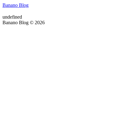
Banano Blog
undefined
Banano Blog © 2026