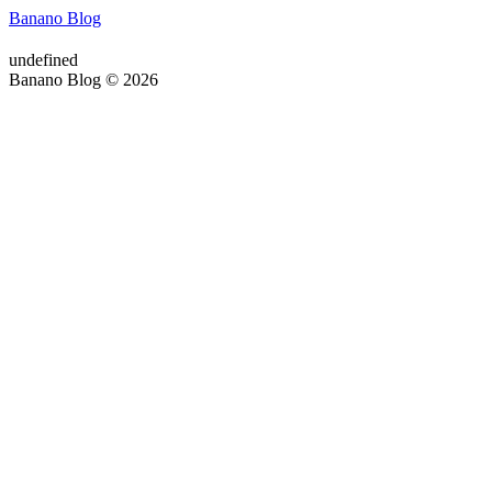
Banano Blog
undefined
Banano Blog © 2026