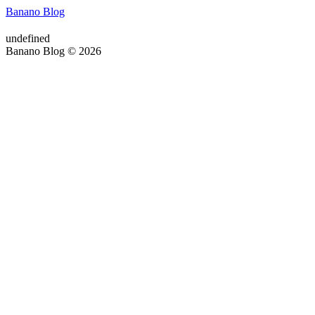
Banano Blog
undefined
Banano Blog © 2026