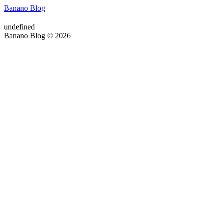
Banano Blog
undefined
Banano Blog © 2026